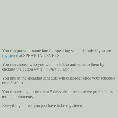
You can put your name into the speaking schedule only if you are
registered
at SPEAK IN LEVELS.
You can choose who you want to talk to and write to them by
clicking the button
write him/her by email
.
You line in the speaking schedule will disappear once your schedule
time finishes.
You can write your time just 5 days ahead because we prefer short-
term appointments.
Everything is free, you just have to be registered.