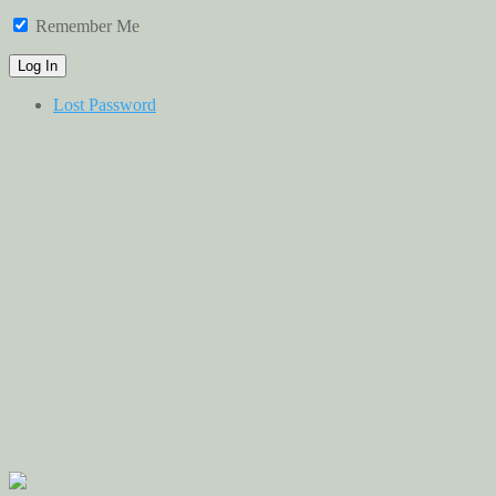
Remember Me
Lost Password