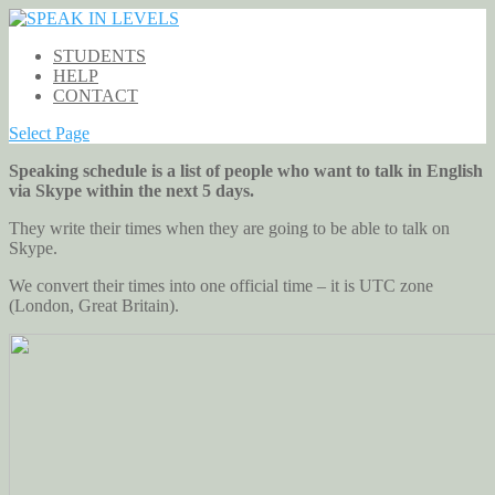
STUDENTS
HELP
CONTACT
Select Page
Speaking schedule is a list of people who want to talk in English
via Skype within the next 5 days.
They write their times when they are going to be able to talk on
Skype.
We convert their times into one official time – it is UTC zone
(London, Great Britain).