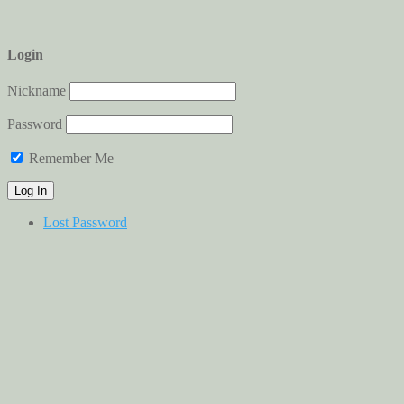
Login
Nickname
Password
Remember Me
Lost Password