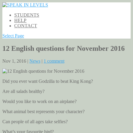
STUDENTS
HELP
CONTACT
Select Page
12 English questions for November 2016
Nov 1, 2016 |
News
|
1 comment
Did you ever want Godzilla to beat King Kong?
Are all salads healthy?
Would you like to work on an airplane?
What animal best represents your character?
Can people of all ages take selfies?
What’s your favourite bird?