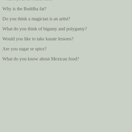
Why is the Buddha fat?
Do you think a magician is an artist?
What do you think of bigamy and polygamy?
Would you like to take karate lessons?
Are you sugar or spice?
What do you know about Mexican food?