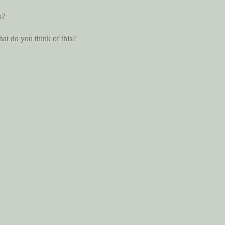
s?
hat do you think of this?