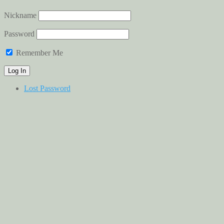
Nickname
Password
Remember Me
Lost Password