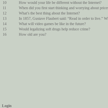
10
How would your life be different without the Internet?
11
When did you first start thinking and worrying about price
12
What’s the best thing about the Internet?
13
In 1857, Gustave Flaubert said: “Read in order to live.” W
14
What will video games be like in the future?
15
Would legalizing soft drugs help reduce crime?
16
How old are you?
Login