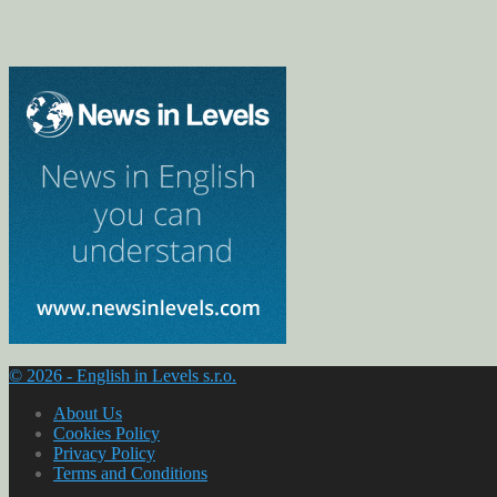
© 2026 - English in Levels s.r.o.
About Us
Cookies Policy
Privacy Policy
Terms and Conditions