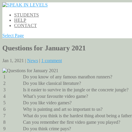
STUDENTS
HELP
CONTACT
Select Page
Questions for January 2021
Jan 1, 2021 |
News
|
1 comment
1
Do you know of any famous marathon runners?
2
Do you like classical literature?
3
Is it easier to survive in the jungle or the concrete jungle?
4
What’s your favourite video game?
5
Do you like video games?
6
Why is painting and art so important to us?
7
What do you think is the hardest thing about being a father
8
Can you remember the first video game you played?
9
Do you think crime pays?