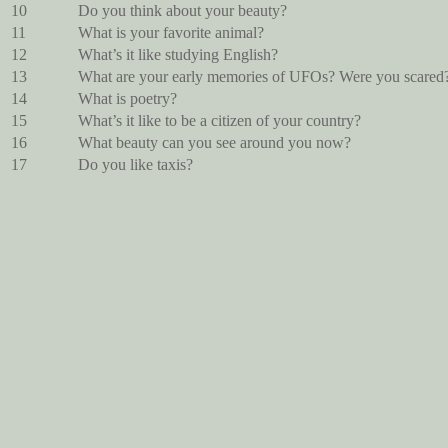
10
Do you think about your beauty?
11
What is your favorite animal?
12
What’s it like studying English?
13
What are your early memories of UFOs? Were you scared
14
What is poetry?
15
What’s it like to be a citizen of your country?
16
What beauty can you see around you now?
17
Do you like taxis?