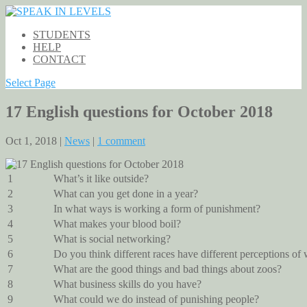
STUDENTS
HELP
CONTACT
Select Page
17 English questions for October 2018
Oct 1, 2018 |
News
|
1 comment
1
What’s it like outside?
2
What can you get done in a year?
3
In what ways is working a form of punishment?
4
What makes your blood boil?
5
What is social networking?
6
Do you think different races have different perceptions of 
7
What are the good things and bad things about zoos?
8
What business skills do you have?
9
What could we do instead of punishing people?