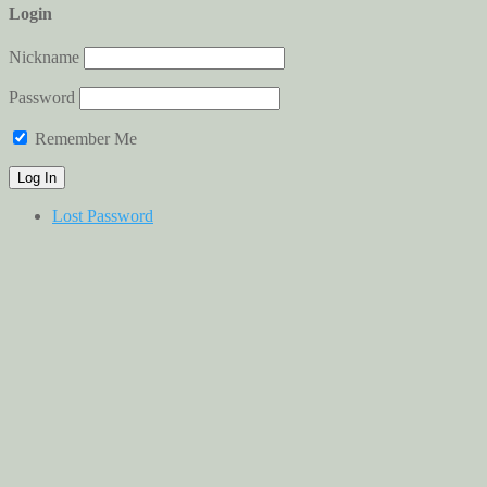
Login
Nickname
Password
Remember Me
Lost Password