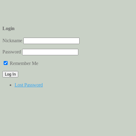
Login
Nickname
Password
Remember Me
Lost Password