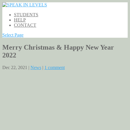
STUDENTS
HELP
CONTACT
Select Page
Merry Christmas & Happy New Year
2022
Dec 22, 2021 |
News
|
1 comment