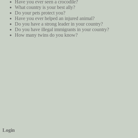
Have you ever seen a crocodile?
What country is your best ally?
Do your pets protect you?
Have you ever helped an injured animal?
Do you have a strong leader in your country?
Do you have illegal immigrants in your country?
How many twins do you know?
Login