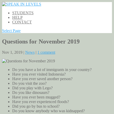
STUDENTS
HELP
CONTACT
Select Page
Questions for November 2019
Nov 1, 2019 |
News
|
1 comment
Do you have a lot of immigrants in your country?
Have you ever visited Indonesia?
Have you ever saved another person?
Do you visit the zoo?
Did you play with Lego?
Do you like dinosaurs?
Have you ever been mugged?
Have you ever experienced floods?
Did you go by bus to school?
Do you know anybody who was kidnapped?