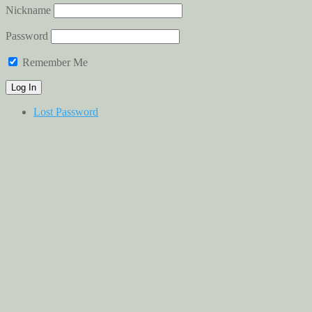
Nickname
Password
Remember Me
Lost Password