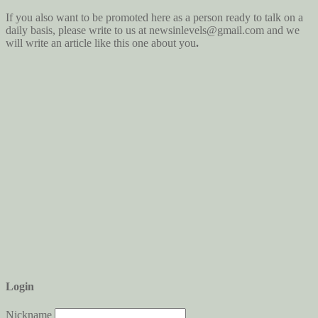
If you also want to be promoted here as a person ready to talk on a
daily basis, please write to us at newsinlevels@gmail.com
and we
will write an article like this one about you
.
Login
Nickname