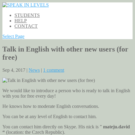
STUDENTS
HELP
CONTACT
Select Page
Talk in English with other new users (for
free)
Sep 4, 2017 |
News
|
1 comment
We would like to introduce a person who is ready to talk in English
with you for free every day!
He knows how to moderate English conversations.
You can be at any level of English to contact him.
You can contact him directly on Skype. His nick is ”
mateju.david
“
(location: the Czech Republic).