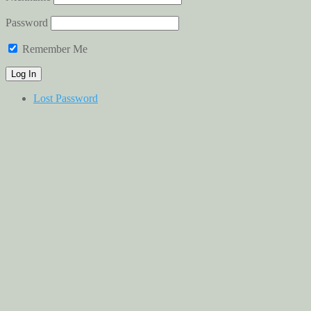
Password
Remember Me
Lost Password