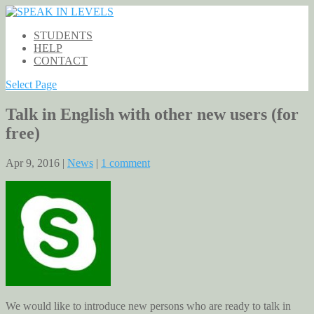
STUDENTS
HELP
CONTACT
Select Page
Talk in English with other new users (for
free)
Apr 9, 2016 |
News
|
1 comment
We would like to introduce new persons who are ready to talk in