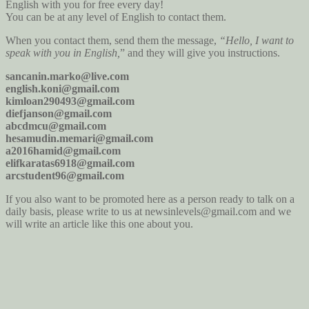
English with you for free every day!
You can be at any level of English to contact them.
When you contact them, send them the message,
“Hello, I want to
speak with you in English,
” and they will give you instructions.
sancanin.marko@live.com
english.koni@gmail.com
kimloan290493@gmail.com
diefjanson@gmail.com
abcdmcu@gmail.com
hesamudin.memari@gmail.com
a2016hamid@gmail.com
elifkaratas6918@gmail.com
arcstudent96@gmail.com
If you also want to be promoted here as a person ready to talk on a
daily basis, please write to us at newsinlevels@gmail.com and we
will write an article like this one about you.