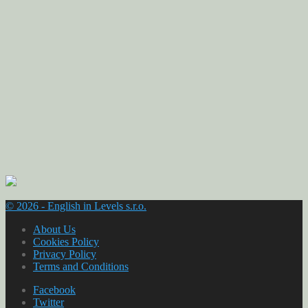
© 2026 - English in Levels s.r.o.
About Us
Cookies Policy
Privacy Policy
Terms and Conditions
Facebook
Twitter