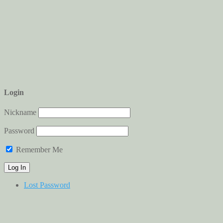
Login
Nickname
Password
Remember Me
Lost Password