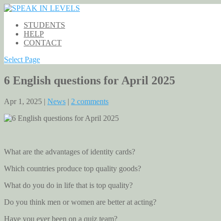
STUDENTS
HELP
CONTACT
Select Page
6 English questions for April 2025
Apr 1, 2025 |
News
|
2 comments
What are the advantages of identity cards?
Which countries produce top quality goods?
What do you do in life that is top quality?
Do you think men or women are better at acting?
Have you ever been on a quiz team?