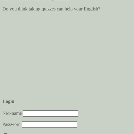
Do you think taking quizzes can help your English?
Login
Nickname
Password