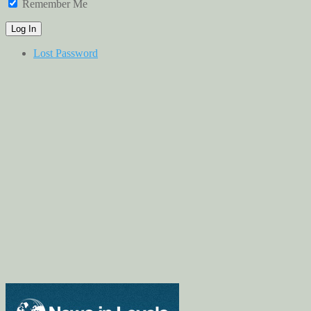
Remember Me
Lost Password